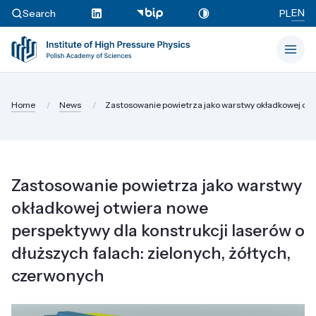
EN
Search
PL
Home
News
Zastosowanie powietrza jako warstwy okładkowej otwi
Zastosowanie powietrza jako warstwy
okładkowej otwiera nowe
perspektywy dla konstrukcji laserów o
dłuższych falach: zielonych, żółtych,
czerwonych