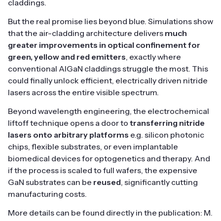
claddings.
But the real promise lies beyond blue. Simulations show
that the air-cladding architecture delivers
much
greater improvements in optical confinement for
green, yellow and red emitters
, exactly where
conventional AlGaN claddings struggle the most. This
could finally unlock efficient, electrically driven nitride
lasers across the entire visible spectrum.
Beyond wavelength engineering, the electrochemical
liftoff technique opens a door to
transferring nitride
lasers onto arbitrary platforms
e.g. silicon photonic
chips, flexible substrates, or even implantable
biomedical devices for optogenetics and therapy. And
if the process is scaled to full wafers, the expensive
GaN substrates can be
reused
, significantly cutting
manufacturing costs.
More details can be found directly in the publication: M.