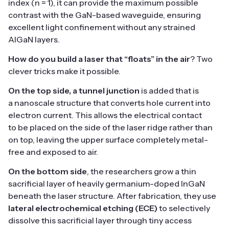
index (n = 1), it can provide the maximum possible
contrast with the GaN-based waveguide, ensuring
excellent light confinement without any strained
AlGaN layers.
How do you build a laser that “floats” in the air
? Two
clever tricks make it possible.
On the top side
, a tunnel junction
is added that is
a nanoscale structure that converts hole current into
electron current. This allows the electrical contact
to be placed on the side of the laser ridge rather than
on top, leaving the upper surface completely metal-
free and exposed to air.
On the bottom side
, the researchers grow a thin
sacrificial layer of heavily germanium-doped InGaN
beneath the laser structure. After fabrication, they use
lateral electrochemical etching (ECE)
to selectively
dissolve this sacrificial layer through tiny access