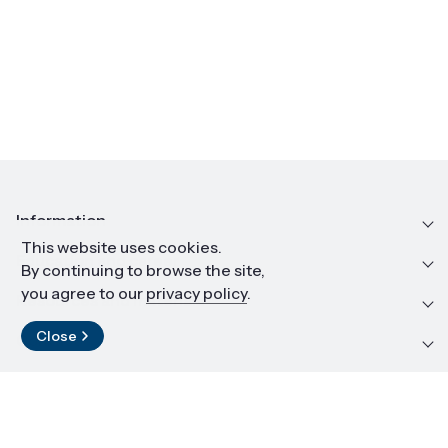
Information
This website uses cookies.
Education and career
By continuing to browse the site,
you agree to our
privacy policy
.
Resources and materials
Close
Contact
LinkedIn