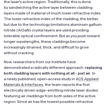
the laser's active region. Traditionally, this is done
by sandwiching the active layer between cladding
layers made of material of much lower refractive index.
The lower refractive index of the cladding, the better,
but due to the technology limitations aluminum gallium
nitride (AlGaN) crystal layers are used providing
tolerable optical confinement. But as you push toward
longer wavelengths, these claddings become
increasingly strained, thick, and difficult to grow
without cracking.
Now, researchers from our Institute have
demonstrated a radically different approach:
replacing
both cladding layers with nothing at all - just air
. In
a newly published, open-access study in
ACS Applied
Materials & Interfaces
, the team reports the first
electrically driven edge-emitting nitride laser diodes
featuring air claddings from both sides of the active
region. Since air has the lowest possible refractive