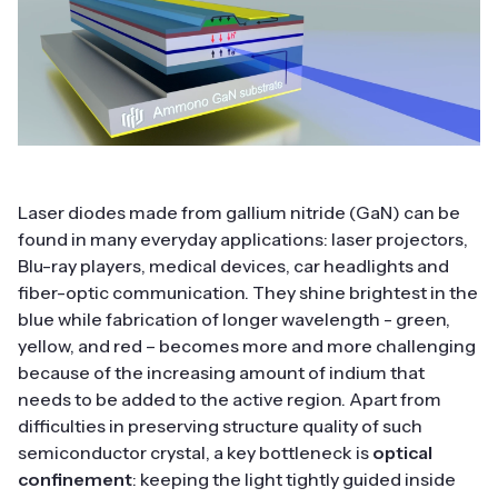
Laser diodes made from gallium nitride (GaN) can be
found in many everyday applications: laser projectors,
Blu-ray players, medical devices, car headlights and
fiber-optic communication. They shine brightest in the
blue while fabrication of longer wavelength - green,
yellow, and red – becomes more and more challenging
because of the increasing amount of indium that
needs to be added to the active region. Apart from
difficulties in preserving structure quality of such
semiconductor crystal, a key bottleneck is
optical
confinement
: keeping the light tightly guided inside