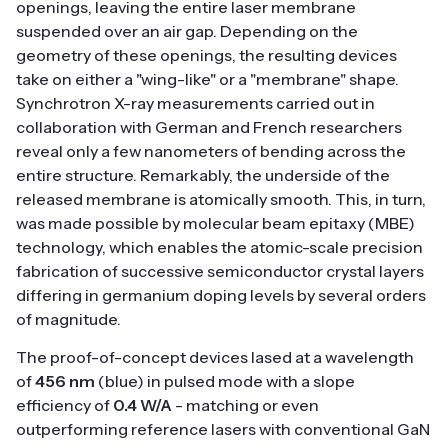
openings, leaving the entire laser membrane
suspended over an air gap. Depending on the
geometry of these openings, the resulting devices
take on either a "wing-like" or a "membrane" shape.
Synchrotron X-ray measurements carried out in
collaboration with German and French researchers
reveal only a few nanometers of bending across the
entire structure. Remarkably, the underside of the
released membrane is atomically smooth. This, in turn,
was made possible by molecular beam epitaxy (MBE)
technology, which enables the atomic-scale precision
fabrication of successive semiconductor crystal layers
differing in germanium doping levels by several orders
of magnitude.
The proof-of-concept devices lased at a wavelength
of
456 nm
(blue) in pulsed mode with a slope
efficiency of
0.4 W/A
- matching or even
outperforming reference lasers with conventional GaN