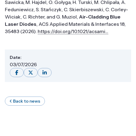
Sawicka, M. Hajdel, O. Gołyga, H. Turski, M. Chlipała, A.
Feduniewicz, S. Stańczyk, C. Skierbiszewski, C. Corley-
Wiciak, C. Richter, and G. Muziol,
Air-Cladding Blue
Laser Diodes
, ACS Applied Materials & Interfaces 18,
35483 (2026).
https://doi.org/10.1021/acsami...
Date:
03/07/2026
Back to news