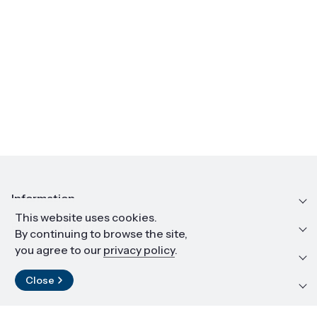
Information
This website uses cookies.
Education and career
By continuing to browse the site,
you agree to our
privacy policy
.
Resources and materials
Close
Contact