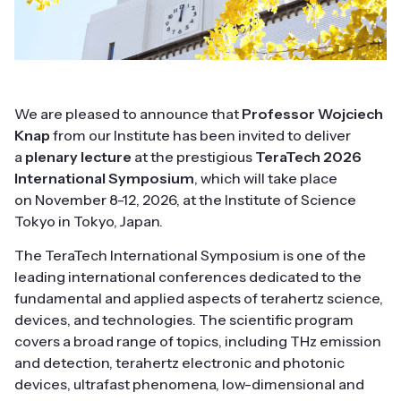
We are pleased to announce that
Professor Wojciech
Knap
from our Institute has been invited to deliver
a
plenary lecture
at the prestigious
TeraTech 2026
International Symposium
, which will take place
on November 8-12, 2026, at the Institute of Science
Tokyo in Tokyo, Japan.
The TeraTech International Symposium is one of the
leading international conferences dedicated to the
fundamental and applied aspects of terahertz science,
devices, and technologies. The scientific program
covers a broad range of topics, including THz emission
and detection, terahertz electronic and photonic
devices, ultrafast phenomena, low-dimensional and