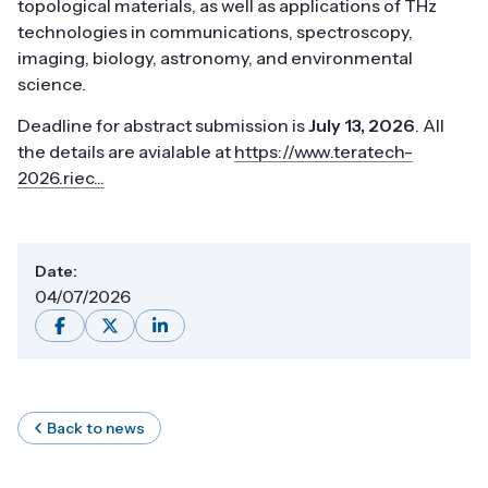
topological materials, as well as applications of THz
technologies in communications, spectroscopy,
imaging, biology, astronomy, and environmental
science.
Deadline for abstract submission is
July 13, 2026
. All
the details are avialable at
https://www.teratech-
2026.riec...
Date:
04/07/2026
Back to news