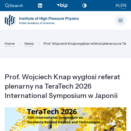
EN
Search
PL
Home
News
Prof. Wojciech Knap wygłosi referat plenarny na TeraT
Prof. Wojciech Knap wygłosi referat
plenarny na TeraTech 2026
International Symposium w Japonii