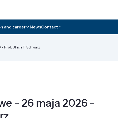
n and career
News
Contact
 Prof. Ulrich T. Schwarz
e - 26 maja 2026 -
rz