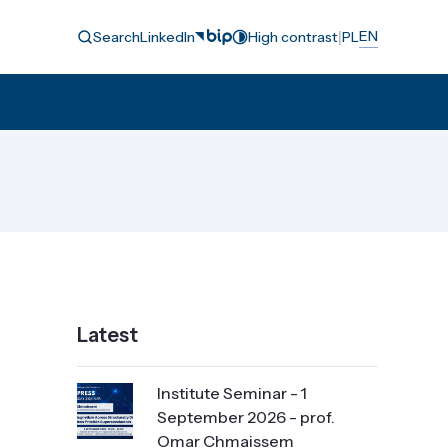
|
EN
Search
LinkedIn
High contrast
PL
Latest
Institute Seminar - 1
September 2026 - prof.
Omar Chmaissem