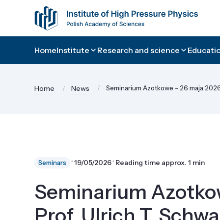
Home
Institute
Research and science
Educatio
Home
News
Seminarium Azotkowe - 26 maja 2026 -
⋅
⋅
19/05/2026
Reading time approx. 1 min
Seminars
Seminarium Azotkow
Prof. Ulrich T. Schwa