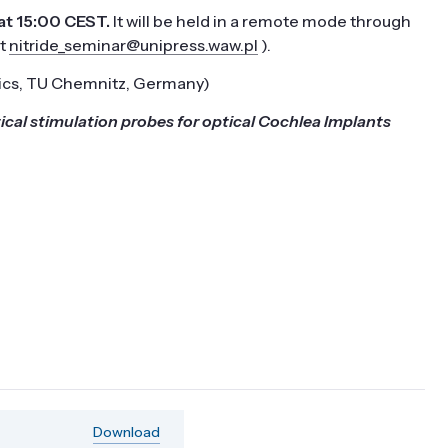
t 15:00 CEST.
It
will be held in a remote mode through
at
nitride_seminar@unipress.waw.pl
).
sics, TU Chemnitz, Germany)
al stimulation probes for optical Cochlea Implants
Download