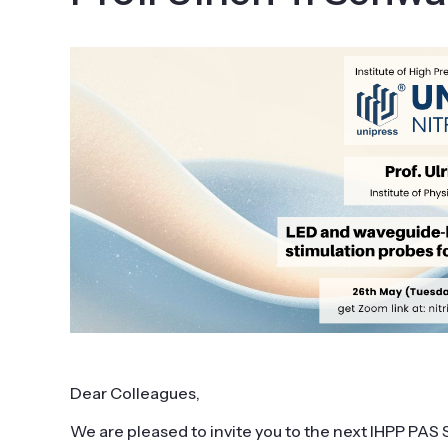
Dear Colleagues,
We are pleased to invite you to the next IHPP PA