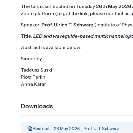
The talk is scheduled on Tuesday
26th May 2026 a
Zoom platform (to get the link, please contact us 
Speaker:
Prof. Ulrich T. Schwarz
(Institute of Phy
Title:
LED and waveguide-based multichannel optic
Abstract is available below.
Sincerely,
Tadeusz Suski
Piotr Perlin
Anna Kafar
Downloads
Abstract - 26 May 2026 - Prof. U. T. Schwarz