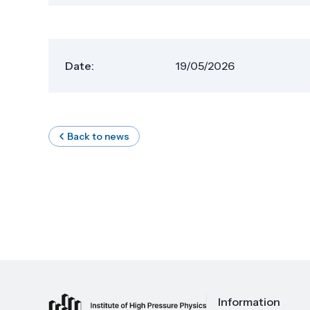
Date:
19/05/2026
Back to news
Information