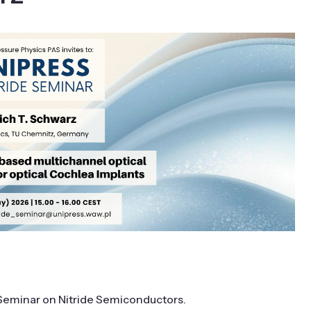
S Seminar on Nitride Semiconductors
.