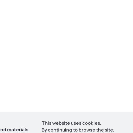
This website uses cookies.
nd materials
Contact
By continuing to browse the site,