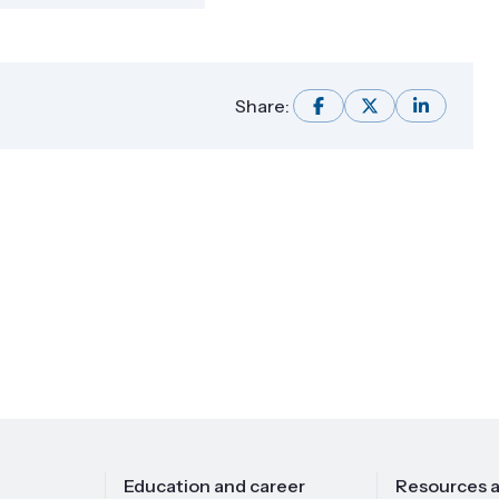
Share:
Education and career
Resources a