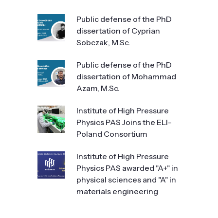
Public defense of the PhD
dissertation of Cyprian
Sobczak, M.Sc.
Public defense of the PhD
dissertation of Mohammad
Azam, M.Sc.
Institute of High Pressure
Physics PAS Joins the ELI-
Poland Consortium
Institute of High Pressure
Physics PAS awarded "A+" in
physical sciences and "A" in
materials engineering