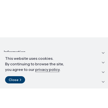
Information
This website uses cookies.
Education and career
By continuing to browse the site,
you agree to our
privacy policy
.
Resources and materials
Close
Contact
LinkedIn