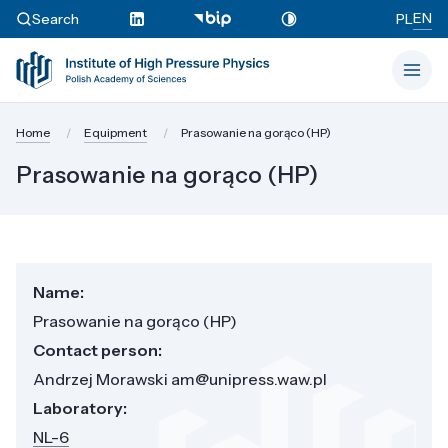
EN
Search
PL
Home
Equipment
Prasowanie na gorąco (HP)
Prasowanie na gorąco (HP)
Name:
Prasowanie na gorąco (HP)
Contact person:
Andrzej Morawski am@unipress.waw.pl
Laboratory:
NL-6