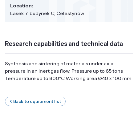
Location:
Lasek 7, budynek C, Celestynów
Research capabilities and technical data
Synthesis and sintering of materials under axial
pressure in an inert gas flow. Pressure up to 65 tons
Temperature up to 800°C Working area Ø40 x 100 mm
Back to equipment list