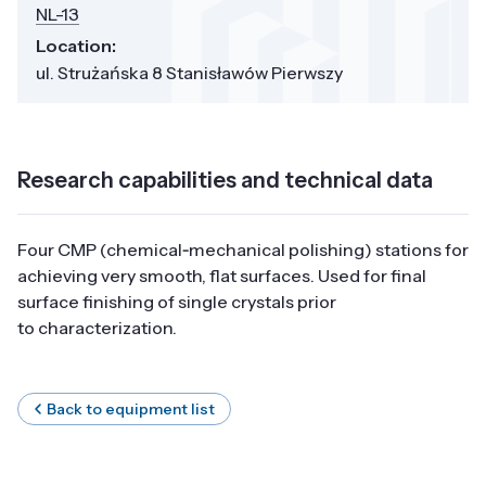
NL-13
Location:
ul. Strużańska 8 Stanisławów Pierwszy
Research capabilities and technical data
Four CMP (chemical‑mechanical polishing) stations for
achieving very smooth, flat surfaces. Used for final
surface finishing of single crystals prior
to characterization.
Back to equipment list