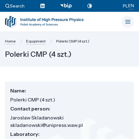
EN
Search
PL
Home
Equipment
Polerki CMP (4 szt.)
Polerki CMP (4 szt.)
Name:
Polerki CMP (4 szt.)
Contact person:
Jaroslaw Skladanowski
skladanowski@unipress.waw.pl
Laboratory: