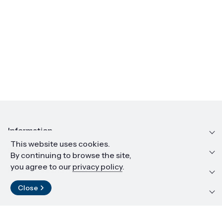
Information
This website uses cookies.
Education and career
By continuing to browse the site,
you agree to our
privacy policy
.
Resources and materials
Close
Contact
LinkedIn