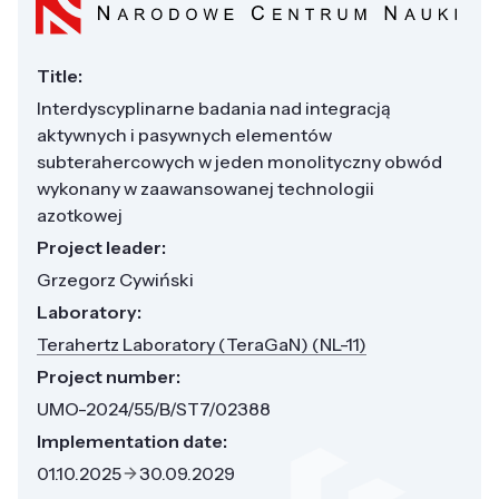
Title:
Interdyscyplinarne badania nad integracją
aktywnych i pasywnych elementów
subterahercowych w jeden monolityczny obwód
wykonany w zaawansowanej technologii
azotkowej
Project leader:
Grzegorz Cywiński
Laboratory:
Terahertz Laboratory (TeraGaN) (NL-11)
Project number:
UMO-2024/55/B/ST7/02388
Implementation date:
01.10.2025
30.09.2029