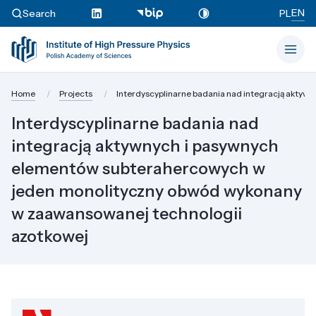
EN
Search
PL
Home
Projects
Interdyscyplinarne badania nad integracją akty
Interdyscyplinarne badania nad
integracją aktywnych i pasywnych
elementów subterahercowych w
jeden monolityczny obwód wykonany
w zaawansowanej technologii
azotkowej