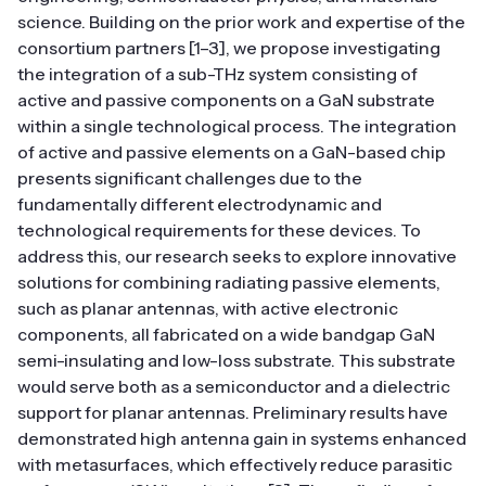
science. Building on the prior work and expertise of the
consortium partners [1–3], we propose investigating
the integration of a sub-THz system consisting of
active and passive components on a GaN substrate
within a single technological process. The integration
of active and passive elements on a GaN-based chip
presents significant challenges due to the
fundamentally different electrodynamic and
technological requirements for these devices. To
address this, our research seeks to explore innovative
solutions for combining radiating passive elements,
such as planar antennas, with active electronic
components, all fabricated on a wide bandgap GaN
semi-insulating and low-loss substrate. This substrate
would serve both as a semiconductor and a dielectric
support for planar antennas. Preliminary results have
demonstrated high antenna gain in systems enhanced
with metasurfaces, which effectively reduce parasitic