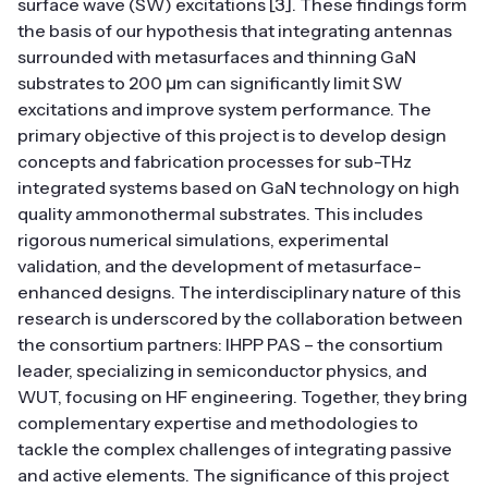
surface wave (SW) excitations [3]. These findings form
the basis of our hypothesis that integrating antennas
surrounded with metasurfaces and thinning GaN
substrates to 200 μm can significantly limit SW
excitations and improve system performance. The
primary objective of this project is to develop design
concepts and fabrication processes for sub-THz
integrated systems based on GaN technology on high
quality ammonothermal substrates. This includes
rigorous numerical simulations, experimental
validation, and the development of metasurface-
enhanced designs. The interdisciplinary nature of this
research is underscored by the collaboration between
the consortium partners: IHPP PAS – the consortium
leader, specializing in semiconductor physics, and
WUT, focusing on HF engineering. Together, they bring
complementary expertise and methodologies to
tackle the complex challenges of integrating passive
and active elements. The significance of this project