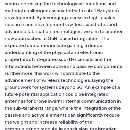
lies in addressing the technological limitations and
material challenges associated with sub-THz system
development. By leveraging access to high-quality
research and development low-loss substrates and
advanced fabrication technologies, we aim to pioneer
new approaches to GaN-based integration. The
expected outcomes include gaining a deeper
understanding of the physical and electronic
properties of integrated sub-THz circuits and the
interactions between active and passive components.
Furthermore, this work will contribute to the
advancement of wireless technologies, laying the
groundwork for systems beyond 5G. An example of a
future potential application could be integrated
antennas for drone swarm internal communication in
the sub-terahertz range, where the integration of the
passive and active elements can significantly reduce
the weight and increase reliability of the
communication module. In conclusion, the broader