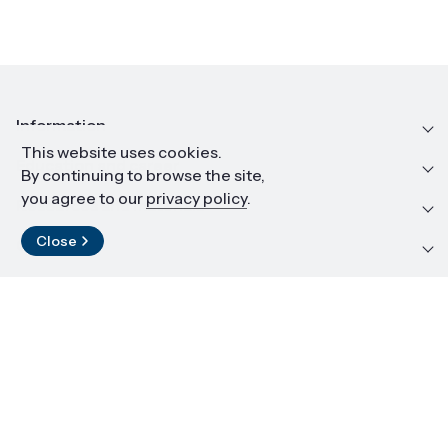
Information
This website uses cookies.
Education and career
By continuing to browse the site,
you agree to our
privacy policy
.
Resources and materials
Close
Contact
LinkedIn
© 2026 Institute of High Pressure Physics PAS
Copying of materials is prohibited
Design and implementation