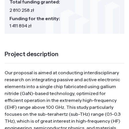
Total funding granted:
2 810 258 zł
Funding for the entity:
1 411 894 zł
Project description
Our proposal is aimed at conducting interdisciplinary
research on integrating passive and active electronic
elements into a single chip fabricated using gallium
nitride (GaN)-based technology, optimized for
efficient operation in the extremely high-frequency
(EHF) range above 100 GHz. This study particularly
focuses on the sub-terahertz (sub-THz) range (0.1–0.3
THz), which is of great interest in high-frequency (HF)
engineering, semiconductor physics, and materials