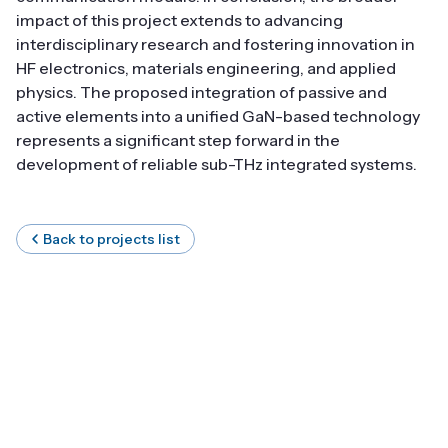
impact of this project extends to advancing
interdisciplinary research and fostering innovation in
HF electronics, materials engineering, and applied
physics. The proposed integration of passive and
active elements into a unified GaN-based technology
represents a significant step forward in the
development of reliable sub-THz integrated systems.
Back to projects list