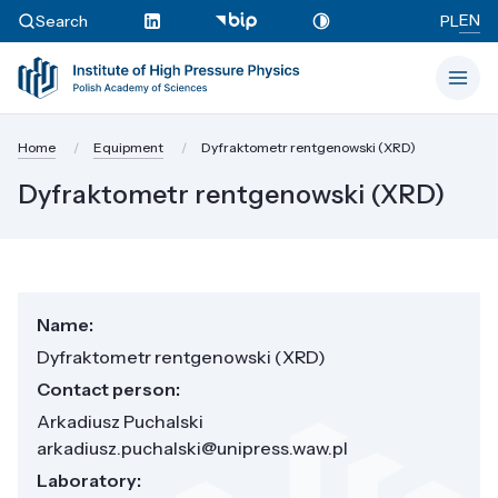
EN
Search
PL
Home
Equipment
Dyfraktometr rentgenowski (XRD)
Dyfraktometr rentgenowski (XRD)
Name:
Dyfraktometr rentgenowski (XRD)
Contact person:
Arkadiusz Puchalski
arkadiusz.puchalski@unipress.waw.pl
Laboratory: