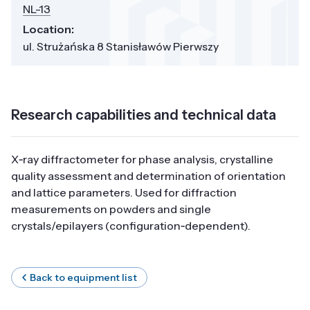
NL-13
Location:
ul. Strużańska 8 Stanisławów Pierwszy
Research capabilities and technical data
X‑ray diffractometer for phase analysis, crystalline
quality assessment and determination of orientation
and lattice parameters. Used for diffraction
measurements on powders and single
crystals/epilayers (configuration‑dependent).
Back to equipment list