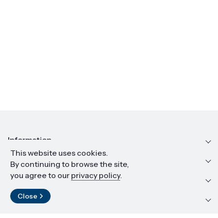
Information
This website uses cookies.
Education and career
By continuing to browse the site,
you agree to our
privacy policy
.
Resources and materials
Close
Contact